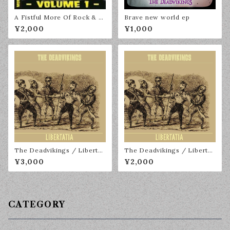
A Fistful More Of Rock & R
Brave new world ep
oll Volume 1
¥2,000
¥1,000
The Deadvikings / Libertat
The Deadvikings / Libertat
ia LP
ia CD
¥3,000
¥2,000
CATEGORY