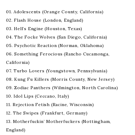
01. Adolescents (Orange County, California)
02. Flash House (London, England)
03. Hell’s Engine (Houston, Texas)
04. The Focke Wolves (San Diego, California)
05. Psychotic Reaction (Norman, Oklahoma)
06. Something Ferocious (Rancho Cucamonga,
California)
07. Turbo Lovers (Youngstown, Pennsylvania)
08. Kung Fu Killers (Morris County, New Jersey)
09. Zodiac Panthers (Wilmington, North Carolina)
10. Idol Lips (Ceccano, Italy)
11. Rejection Fetish (Racine, Wisconsin)
12. The Swipes (Frankfurt, Germany)
13. Motherfuckin’ Motherfuckers (Nottingham,
England)