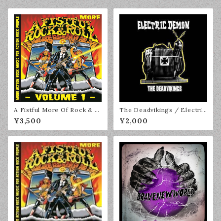
A Fistful More Of Rock & R
The Deadvikings / Electric
oll Volume 1 2LP
Demon CD
¥3,500
¥2,000