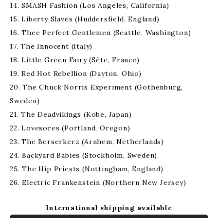
14. SMASH Fashion (Los Angeles, California)
15. Liberty Slaves (Huddersfield, England)
16. Thee Perfect Gentlemen (Seattle, Washington)
17. The Innocent (Italy)
18. Little Green Fairy (Sète, France)
19. Red Hot Rebellion (Dayton, Ohio)
20. The Chuck Norris Experiment (Gothenburg,
Sweden)
21. The Deadvikings (Kobe, Japan)
22. Lovesores (Portland, Oregon)
23. The Berserkerz (Arnhem, Netherlands)
24. Backyard Babies (Stockholm, Sweden)
25. The Hip Priests (Nottingham, England)
26. Electric Frankenstein (Northern New Jersey)
International shipping available