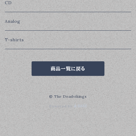
CD
Analog
T-shirts
商品一覧に戻る
© The Deadvikings
Powered by