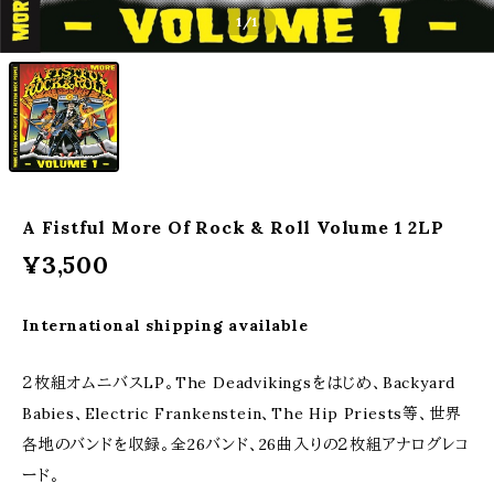
1
/1
A Fistful More Of Rock & Roll Volume 1 2LP
¥3,500
International shipping available
２枚組オムニバスLP。The Deadvikingsをはじめ、Backyard
Babies、Electric Frankenstein、The Hip Priests等、世界
各地のバンドを収録。全26バンド、26曲入りの２枚組アナログレコ
ード。