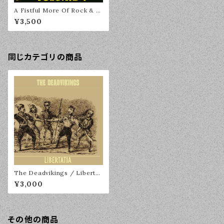
A Fistful More Of Rock & R
oll Volume 1 2LP
¥3,500
同じカテゴリの商品
The Deadvikings / Libertat
ia LP
¥3,000
その他の商品