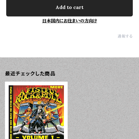
Add to cart
日本国内にお住まいの方向け
通報する
最近チェックした商品