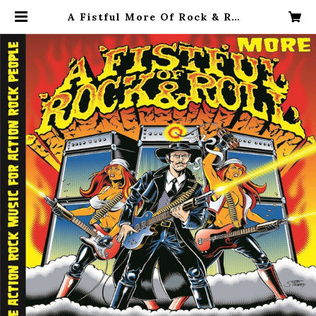
A Fistful More Of Rock & Roll
Volume 1 2LP | The Deadvikin
gs