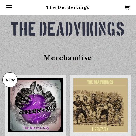
The Deadvikings
Merchandise