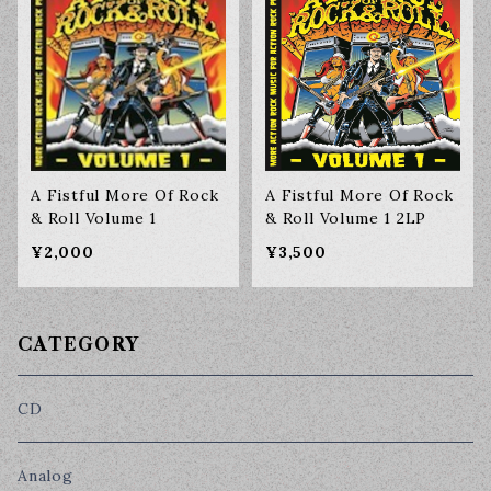
A Fistful More Of Rock
A Fistful More Of Rock
& Roll Volume 1
& Roll Volume 1 2LP
¥2,000
¥3,500
CATEGORY
CD
Analog