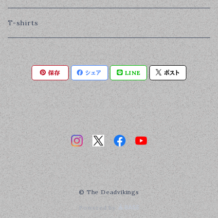
T-shirts
保存
シェア
LINE
ポスト
© The Deadvikings
Powered by