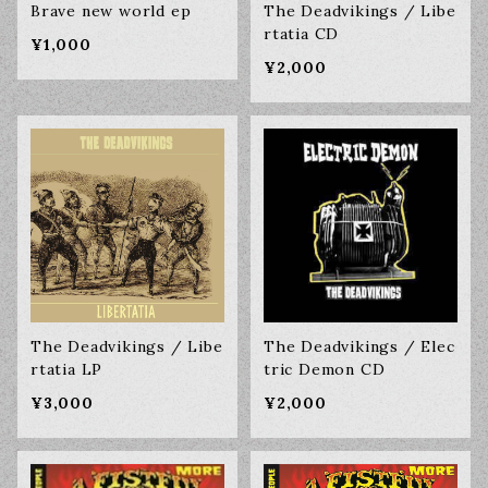
Brave new world ep
The Deadvikings / Libe
rtatia CD
¥1,000
¥2,000
The Deadvikings / Libe
The Deadvikings / Elec
rtatia LP
tric Demon CD
¥3,000
¥2,000